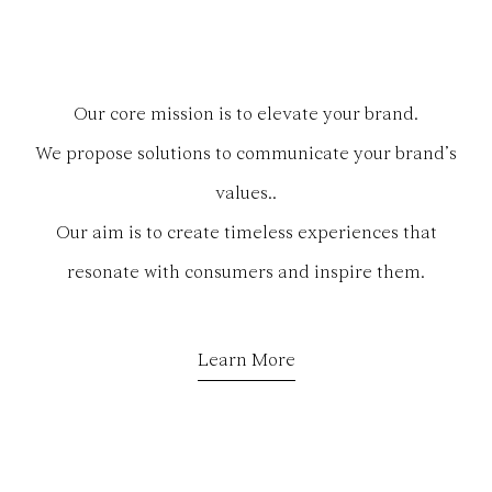
Our core mission is to elevate your brand.
We propose solutions to communicate your brand’s
values..
Our aim is to create timeless experiences that
resonate with consumers and inspire them.
Learn More