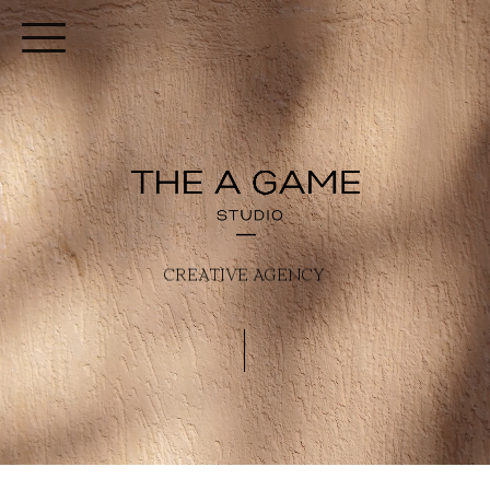
CREATIVE AGENCY